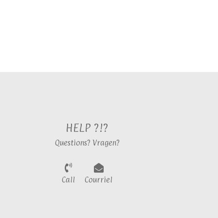
HELP ?!?
Questions? Vragen?
Call
Courriel