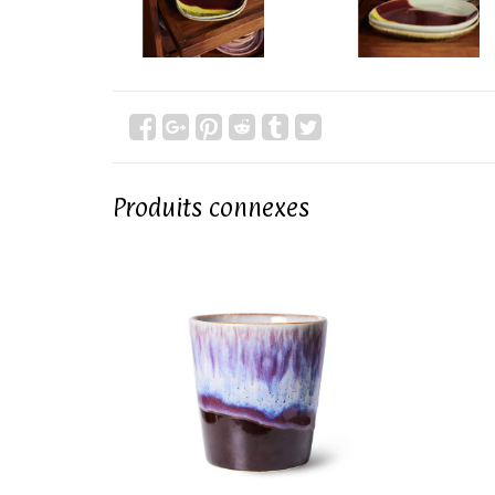
Produits connexes