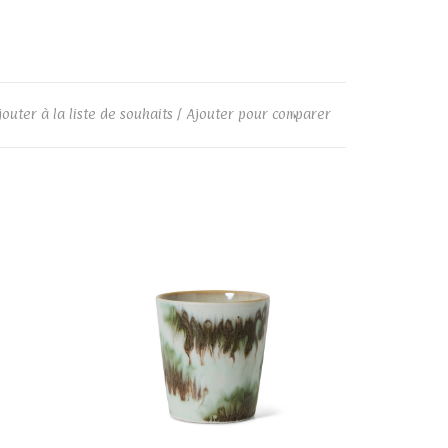
jouter à la liste de souhaits
/
Ajouter pour comparer