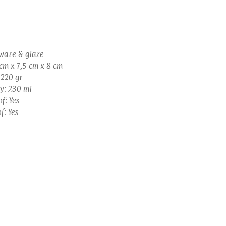
ware & glaze
cm x 7,5 cm x 8 cm
 220 gr
y: 230 ml
f: Yes
: Yes