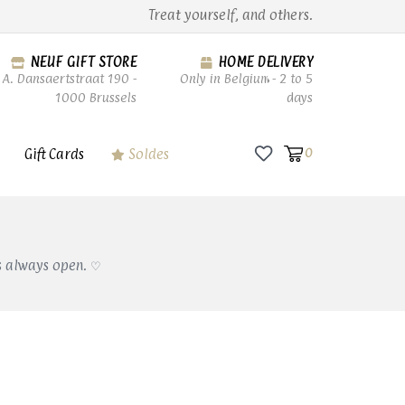
Treat yourself, and others.
NEUF GIFT STORE
HOME DELIVERY
A. Dansaertstraat 190 -
Only in Belgium - 2 to 5
1000 Brussels
days
Gift Cards
Soldes
0
s always open. ♡