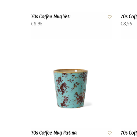
70s Coffee Mug Yeti
70s Cof
€8,95
€8,95
70s Coffee Mug Patina
70s Cof