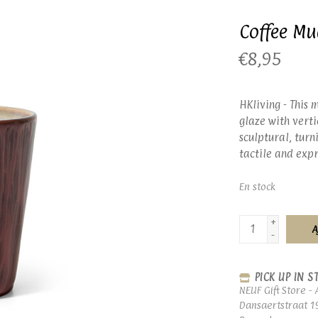
Coffee M
€8,95
HKliving - This 
glaze with verti
sculptural, tur
tactile and expr
En stock
+
A
-
PICK UP IN S
NEUF Gift Store - 
Dansaertstraat 1