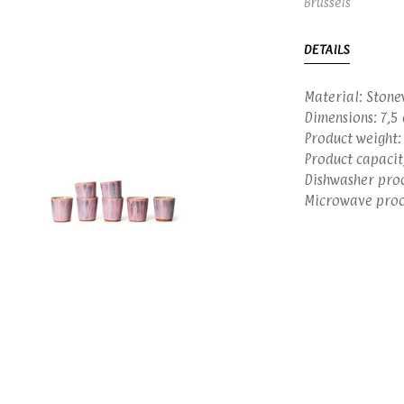
Brussels
DETAILS
Material: Stone
Dimensions: 7,5 
Product weight:
Product capacit
Dishwasher proo
Microwave proof