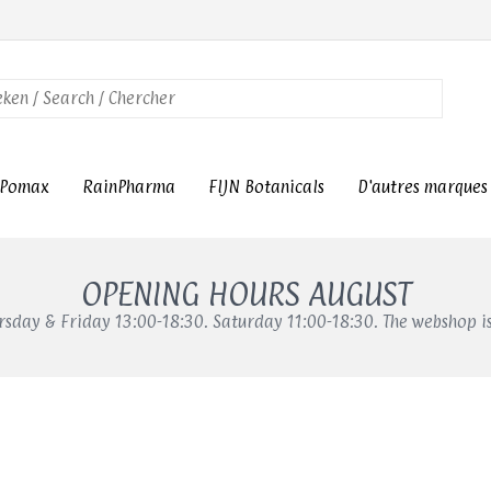
Pomax
RainPharma
FIJN Botanicals
D'autres marques
OPENING HOURS AUGUST
sday & Friday 13:00-18:30. Saturday 11:00-18:30. The webshop i