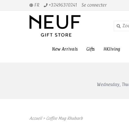
FR
+32496370241
Se connecter
New Arrivals
Gifts
HKliving
Wednesday, Thur
Accueil
>
Coffee Mug Rhubarb