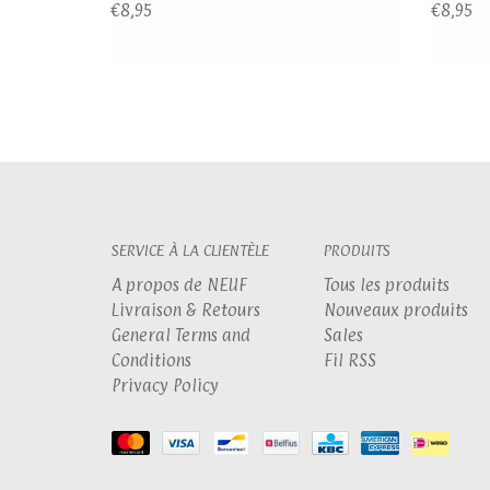
€8,95
€8,95
SERVICE À LA CLIENTÈLE
PRODUITS
A propos de NEUF
Tous les produits
Livraison & Retours
Nouveaux produits
General Terms and
Sales
Conditions
Fil RSS
Privacy Policy