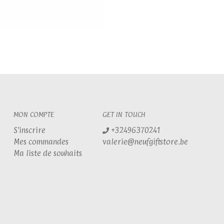
MON COMPTE
GET IN TOUCH
S'inscrire
+32496370241
Mes commandes
valerie@neufgiftstore.be
Ma liste de souhaits