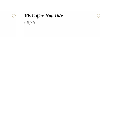
70s Coffee Mug Tide
€8,95