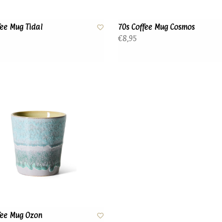
fee Mug Tidal
70s Coffee Mug Cosmos
€8,95
fee Mug Ozon