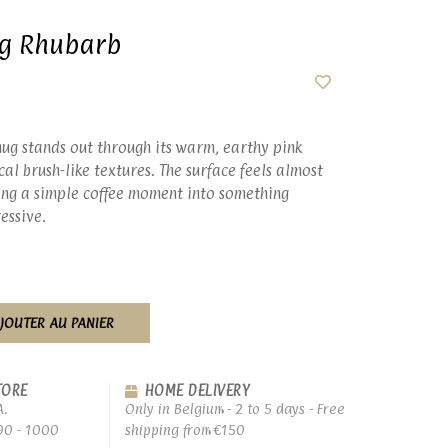
ug Rhubarb
mug stands out through its warm, earthy pink
cal brush-like textures. The surface feels almost
ning a simple coffee moment into something
essive.
JOUTER AU PANIER
TORE
HOME DELIVERY
A.
Only in Belgium - 2 to 5 days - Free
90 - 1000
shipping from €150